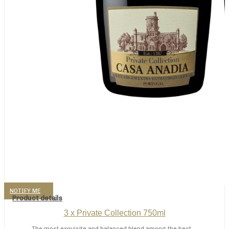
NOTIFY ME
Product details
3 x Private Collection 750ml
The most exquisite and balanced blend among the best ...