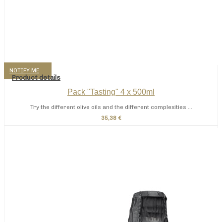
NOTIFY ME
Product details
Pack "Tasting" 4 x 500ml
Try the different olive oils and the different complexities ...
35,38 €