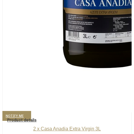
NOTIFY ME
Product details
2 x Casa Anadia Extra Virgin 3L