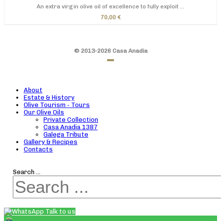
An extra virgin olive oil of excellence to fully exploit ...
70,00 €
© 2013-2026 Casa Anadia
About
Estate & History
Olive Tourism - Tours
Our Olive Oils
Private Collection
Casa Anadia 1387
Galega Tribute
Gallery & Recipes
Contacts
Search ...
Talk to us