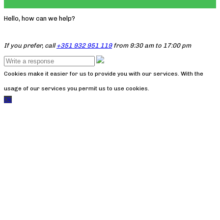
Hello, how can we help?
If you prefer, call
+351 932 951 119
from 9:30 am to 17:00 pm
Cookies make it easier for us to provide you with our services. With the
usage of our services you permit us to use cookies.
Ok