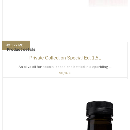
NOTIFY ME
Product details
Private Collection Special Ed. 1,5L
An olive oil for special occasions bottled in a sparkling ...
29,15 €