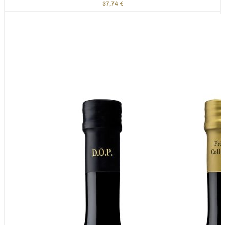
37,74 €