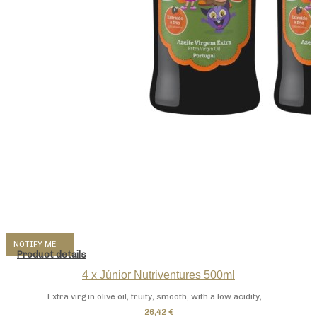
NOTIFY ME
Product details
4 x Júnior Nutriventures 500ml
Extra virgin olive oil, fruity, smooth, with a low acidity, ...
26,42 €