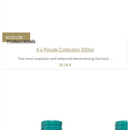
NOTIFY ME
Product details
4 x Private Collection 500ml
The most exquisite and balanced blend among the best ...
37,74 €