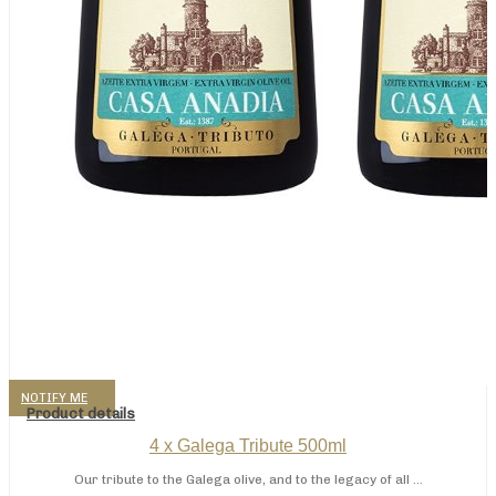
NOTIFY ME
Product details
4 x Galega Tribute 500ml
Our tribute to the Galega olive, and to the legacy of all ...