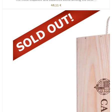
48,11 €