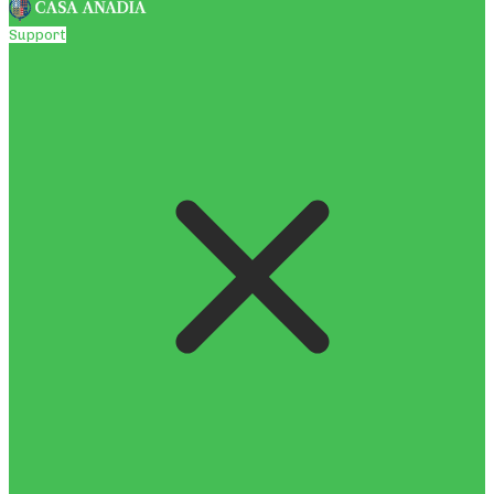
Support