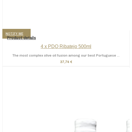
NOTIFY ME
Product details
4 x PDO Ribatejo 500ml
The most complex olive oil fusion among our best Portuguese ...
37,74 €