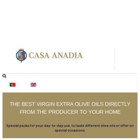
THE BEST VIRGIN EXTRA OLIVE OILS DIRECTLY
FROM THE PRODUCER TO YOUR HOME
Special packs for your day-to-day use, to taste different olive oils or offer on
special occasions.