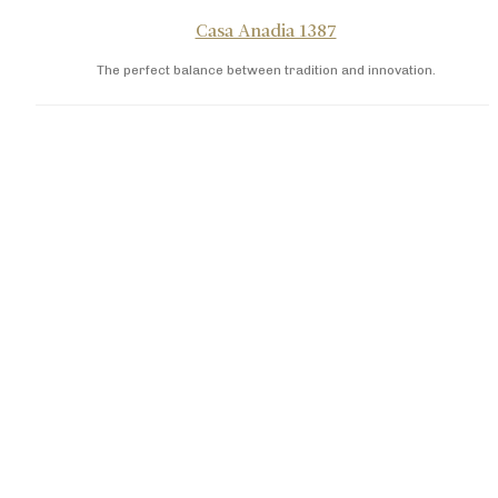
Casa Anadia 1387
The perfect balance between tradition and innovation.