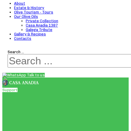
About
Estate & History
Olive Tourism - Tours
Our Olive Oils
Private Collection
Casa Anadia 1387
Galega Tribute
Gallery & Recipes
Contacts
Search ...
Talk to us
Support