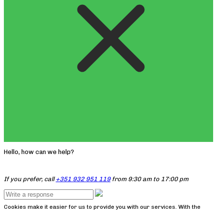
Hello, how can we help?
If you prefer, call
+351 932 951 119
from 9:30 am to 17:00 pm
Cookies make it easier for us to provide you with our services. With the