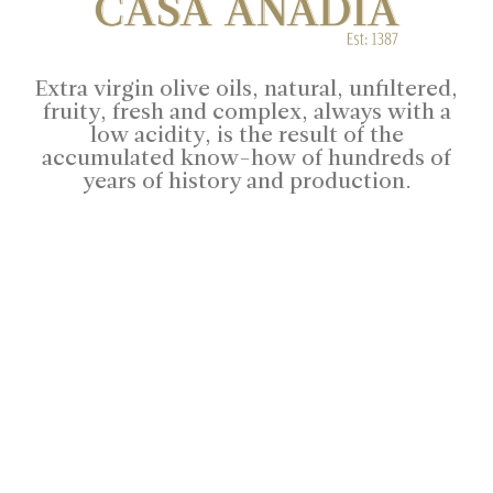
Extra virgin olive oils, natural, unfiltered,
fruity, fresh and complex, always with a
low acidity, is the result of the
accumulated know-how of hundreds of
years of history and production.