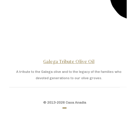
Galega Tribute Olive Oil
A tribute to the Galega olive and to the legacy of the families who
devoted generations to our olive groves.
© 2013-2026 Casa Anadia