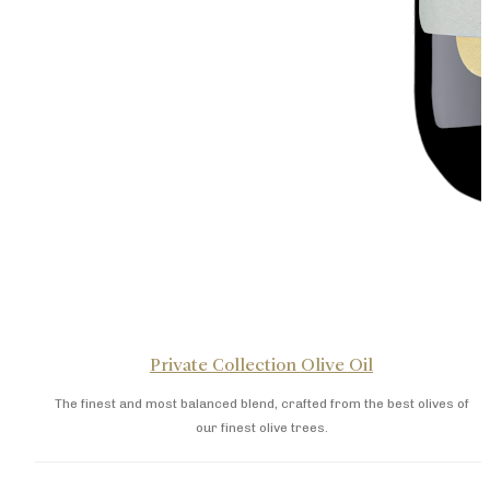
Private Collection Olive Oil
The finest and most balanced blend, crafted from the best olives of
our finest olive trees.