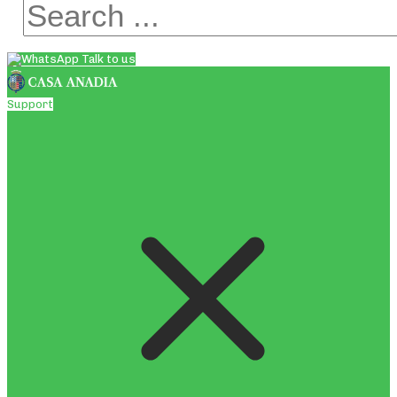
Talk to us
Support