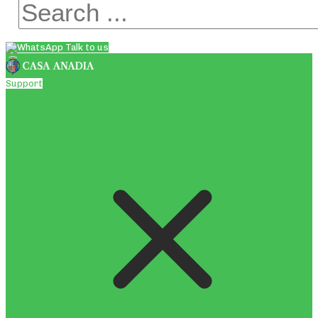
Talk to us
Support